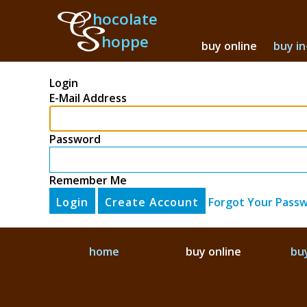
hocolate
hoppe
buy online
buy in
Login
E-Mail Address
Password
Remember Me
Login
Create Account
Forgot Your Pass
home
buy online
buy