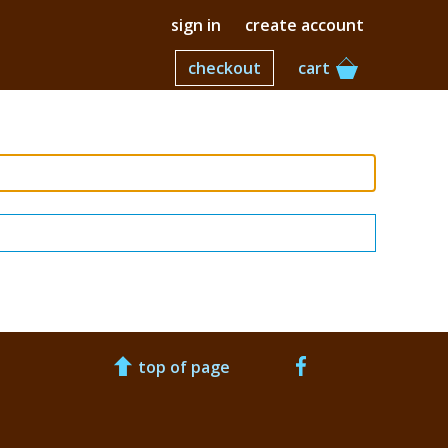
sign in
create account
checkout
cart
top of page