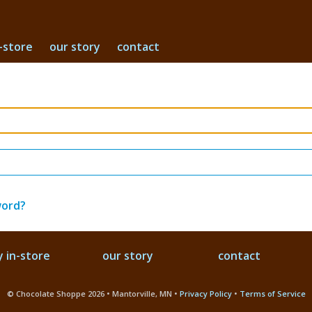
-store
our story
contact
word?
 in-store
our story
contact
© Chocolate Shoppe 2026 • Mantorville, MN •
Privacy Policy
•
Terms of Service