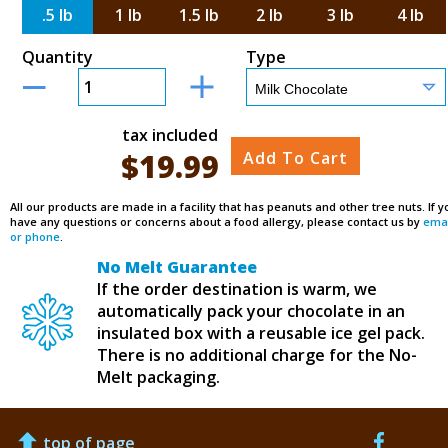
.5 lb
1 lb
1.5 lb
2 lb
3 lb
4 lb
Quantity
Type
tax included
$
19.99
Add To Cart
All our products are made in a facility that has peanuts and other tree nuts. If y
have any questions or concerns about a food allergy, please contact us by
emai
or phone
.
No Melt Guarantee
If the order destination is warm, we
automatically pack your chocolate in an
insulated box with a reusable ice gel pack.
There is no additional charge for the No-
Melt packaging.
top of page