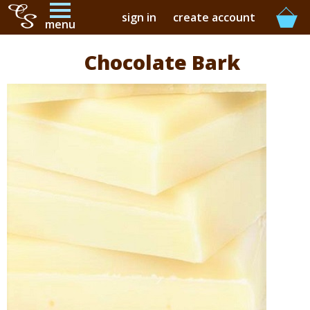
sign in
create account
menu
Chocolate Bark
buy online
buy in-store
our story
contact