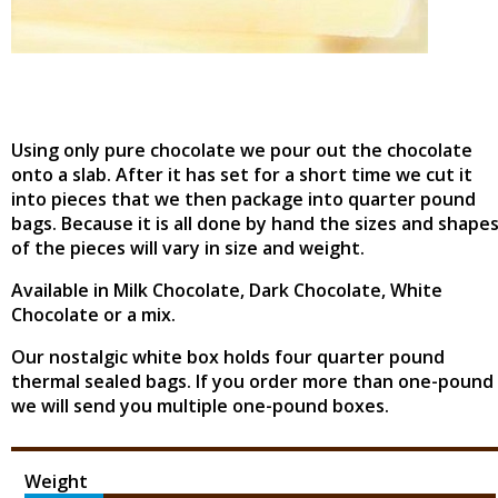
Using only pure chocolate we pour out the chocolate
onto a slab. After it has set for a short time we cut it
into pieces that we then package into quarter pound
bags. Because it is all done by hand the sizes and shape
of the pieces will vary in size and weight.
Available in Milk Chocolate, Dark Chocolate, White
Chocolate or a mix.
Our nostalgic white box holds four quarter pound
thermal sealed bags. If you order more than one-pound
we will send you multiple one-pound boxes.
Weight