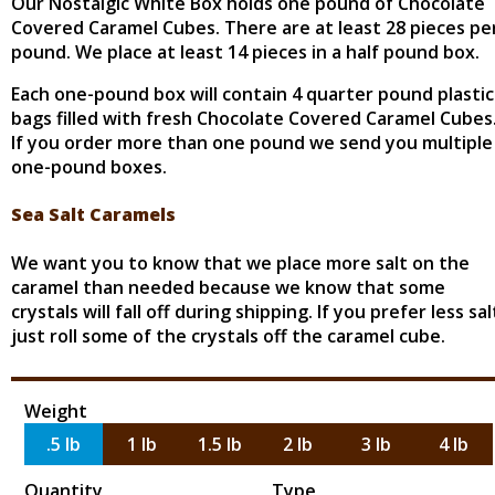
Our Nostalgic White Box holds one pound of Chocolate
Covered Caramel Cubes. There are at least 28 pieces pe
pound. We place at least 14 pieces in a half pound box.
Each one-pound box will contain 4 quarter pound plastic
bags filled with fresh Chocolate Covered Caramel Cubes
If you order more than one pound we send you multiple
one-pound boxes.
Sea Salt Caramels
We want you to know that we place more salt on the
caramel than needed because we know that some
crystals will fall off during shipping. If you prefer less sal
just roll some of the crystals off the caramel cube.
Weight
.5 lb
1 lb
1.5 lb
2 lb
3 lb
4 lb
Quantity
Type