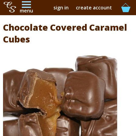
sign in
create account
menu
Chocolate Covered Caramel
buy online
Cubes
buy in-store
our story
contact