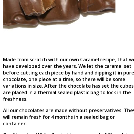
Made from scratch with our own Caramel recipe, that w
have developed over the years. We let the caramel set
before cutting each piece by hand and dipping it in pur
chocolate, one piece at a time, so there will be some
variations in size. After the chocolate has set the cubes
are placed in a thermal sealed plastic bag to lock in the
freshness.
All our chocolates are made without preservatives. The
will remain fresh for 4 months in a sealed bag or
container.