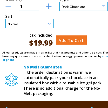
Salt
tax included
$
19.99
Add To Cart
All our products are made in a facility that has peanuts and other tree nuts. If y
have any questions or concerns about a food allergy, please contact us by
emai
or phone
.
No Melt Guarantee
If the order destination is warm, we
automatically pack your chocolate in an
insulated box with a reusable ice gel pack.
There is no additional charge for the No-
Melt packaging.