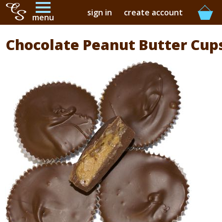
sign in
create account
menu
Chocolate Peanut Butter Cup
buy online
buy in-store
our story
contact