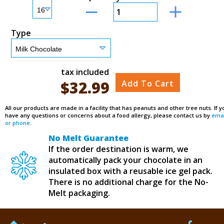
Type
tax included
$
32.99
Add To Cart
All our products are made in a facility that has peanuts and other tree nuts. If y
have any questions or concerns about a food allergy, please contact us by
emai
or phone
.
No Melt Guarantee
If the order destination is warm, we
automatically pack your chocolate in an
insulated box with a reusable ice gel pack.
There is no additional charge for the No-
Melt packaging.