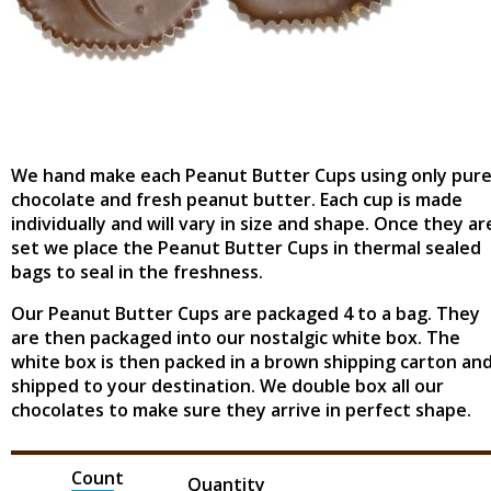
We hand make each Peanut Butter Cups using only pur
chocolate and fresh peanut butter. Each cup is made
individually and will vary in size and shape. Once they ar
set we place the Peanut Butter Cups in thermal sealed
bags to seal in the freshness.
Our Peanut Butter Cups are packaged 4 to a bag. They
are then packaged into our nostalgic white box. The
white box is then packed in a brown shipping carton an
shipped to your destination. We double box all our
chocolates to make sure they arrive in perfect shape.
Count
Quantity