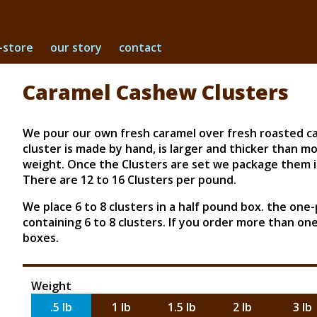
-store
our story
contact
Caramel Cashew Clusters
We pour our own fresh caramel over fresh roasted cas
cluster is made by hand, is larger and thicker than mo
weight. Once the Clusters are set we package them in
There are 12 to 16 Clusters per pound.
We place 6 to 8 clusters in a half pound box. the one
containing 6 to 8 clusters. If you order more than o
boxes.
Weight
.5 lb
1 lb
1.5 lb
2 lb
3 lb