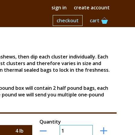
sign in
create account
checkout
cart
hews, then dip each cluster individually. Each
st clusters and therefore varies in size and
 thermal sealed bags to lock in the freshness.
-pound box will contain 2 half pound bags, each
ne pound we will send you multiple one-pound
Quantity
4 lb