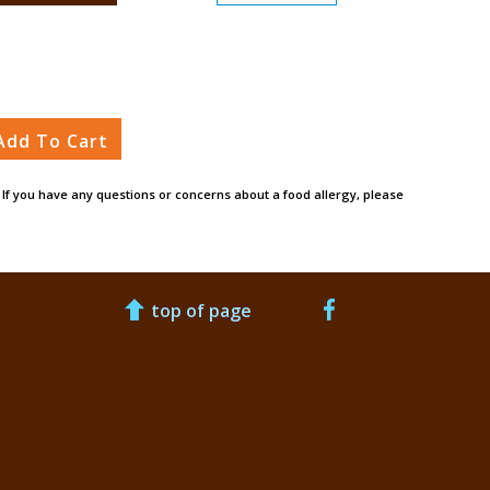
Add To Cart
. If you have any questions or concerns about a food allergy, please
top of page