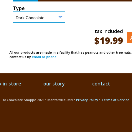
Type
tax included
$
19.99
All our products are made in a facility that has peanuts and other tree nuts
e
contact us by
email or phone
.
 in-store
our story
contact
© Chocolate Shoppe 2026 • Mantorville, MN •
Privacy Policy
•
Terms of Service