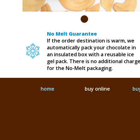
No Melt Guarantee
If the order destination is warm, we
automatically pack your chocolate in
an insulated box with a reusable ice
gel pack. There is no additional charg
for the No-Melt packaging.
home
buy online
buy