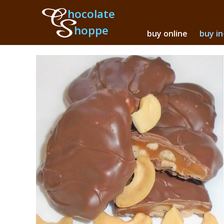
hocolate
hoppe
buy online
buy in